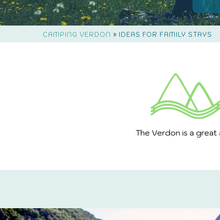
»
CAMPING VERDON
IDEAS FOR FAMILY STAYS
The Verdon is a great 