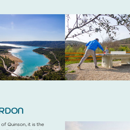
ERDON
e of Quinson, it is the