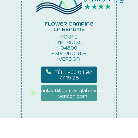
FLOWER CAMPING
LA BEAUME
ROUTE
D'ALBIOSC
04800
ESPARRON DE
VERDON
TÉL : +33 04 92
77 15 28
contact@campinglabeaume-
verdon.com