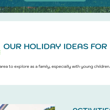
OUR HOLIDAY IDEAS FOR 
area to explore as a family, especially with young children.