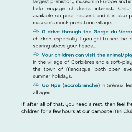
largest prehistory museum in Europe and is 
help engage children’s interest. Childr
available on prior request and it is also p
museum’s mock prehistoric village.
A drive through the Gorge du Verd
children, especially if you get to see the l
soaring above your heads…
Your children can visit the animal/pl
in the village of Corbières and a soft-play
the town of Manosque; both open eve
summer holidays.
Go Ape (accrobranche)
in Gréoux-les
all ages.
If, after all of that, you need a rest, then feel 
children for a few hours at our campsite Mini Clu