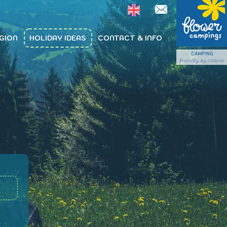
GION
HOLIDAY IDEAS
CONTACT & INFO