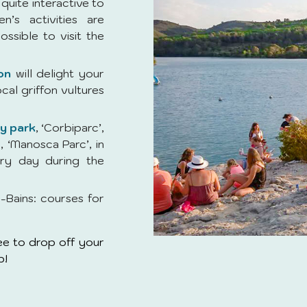
quite interactive to
en’s activities are
ossible to visit the
on
will delight your
ocal griffon vultures
ay park
, ‘Corbiparc’,
, ‘Manosca Parc’, in
ry day during the
-Bains: courses for
free to drop off your
b!