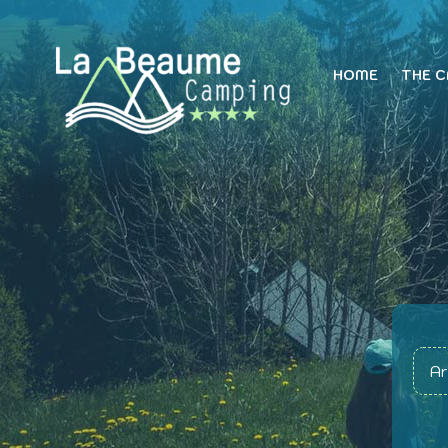
HOME
THE 
Ar