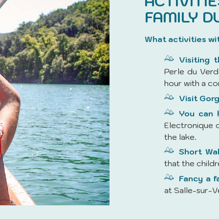
ACTIVITI
FAMILY D
What activities wi
Visiting 
Perle du Verd
hour with a co
Visit Gorg
You can h
Electronique o
the lake.
Short Wa
that the child
Fancy a f
at Salle-sur-V