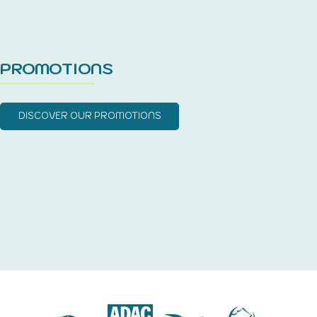
PROMOTIONS
DISCOVER OUR PROMOTIONS