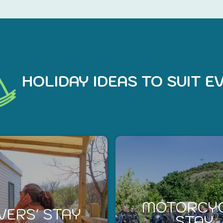
HOLIDAY IDEAS TO SUIT 
MOTORCY
VERS' STAY
STAY