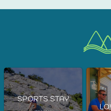
SPORTS STAY
LO