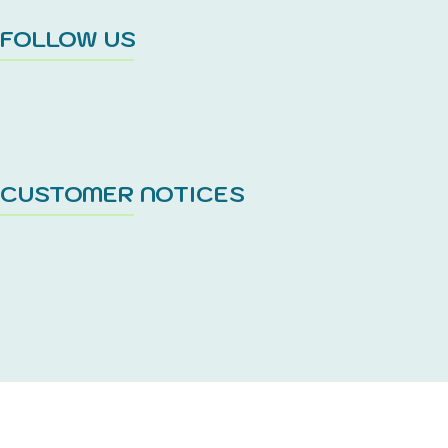
FOLLOW US
CUSTOMER NOTICES