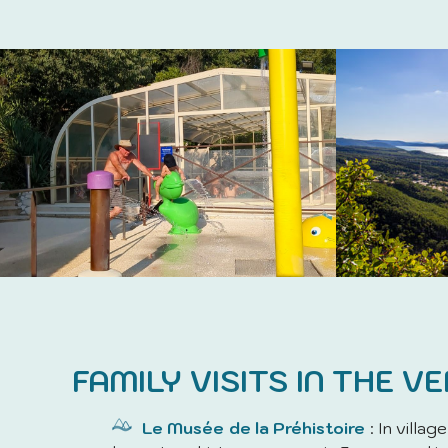
FAMILY VISITS IN THE V
Le Musée de la Préhistoire
: In villag