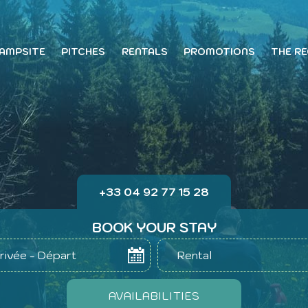
CAMPSITE
PITCHES
RENTALS
PROMOTIONS
THE RE
+33 04 92 77 15 28
BOOK YOUR STAY
rivée - Départ