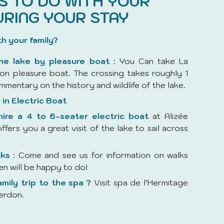
ES TO DO WITH YOUR
URING YOUR STAY
th your family?
the lake by pleasure boat
: You Can take La
on pleasure boat. The crossing takes roughly 1
mmentary on the history and wildlife of the lake.
 in Electric Boat
ire a 4 to 6-seater electric boat
at Alizée
ffers you a great visit of the lake to sail across
lks
: Come and see us for information on walks
ren will be happy to do!
amily trip to the spa ?
Visit spa de l’Hermitage
erdon.