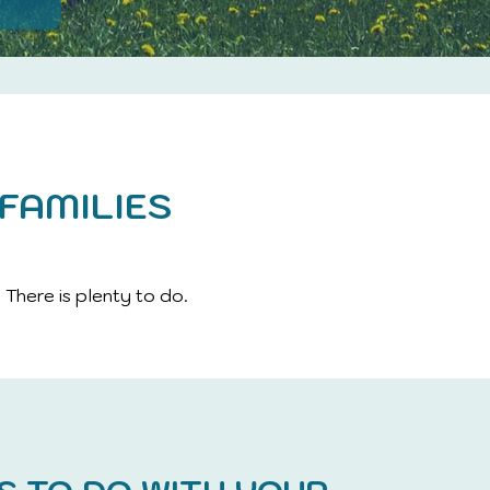
FAMILIES
 There is plenty to do.