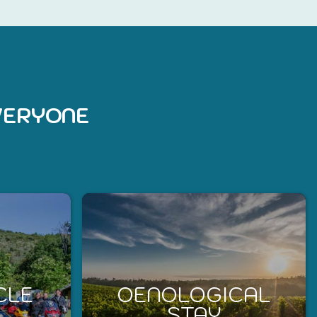
EVERYONE
CLE
OENOLOGICAL
STAY